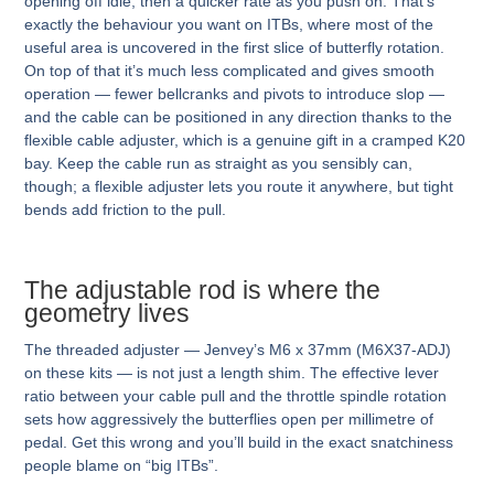
opening off idle, then a quicker rate as you push on. That’s
exactly the behaviour you want on ITBs, where most of the
useful area is uncovered in the first slice of butterfly rotation.
On top of that it’s much less complicated and gives smooth
operation — fewer bellcranks and pivots to introduce slop —
and the cable can be positioned in any direction thanks to the
flexible cable adjuster, which is a genuine gift in a cramped K20
bay. Keep the cable run as straight as you sensibly can,
though; a flexible adjuster lets you route it anywhere, but tight
bends add friction to the pull.
The adjustable rod is where the
geometry lives
The threaded adjuster — Jenvey’s M6 x 37mm (M6X37-ADJ)
on these kits — is not just a length shim. The effective lever
ratio between your cable pull and the throttle spindle rotation
sets how aggressively the butterflies open per millimetre of
pedal. Get this wrong and you’ll build in the exact snatchiness
people blame on “big ITBs”.