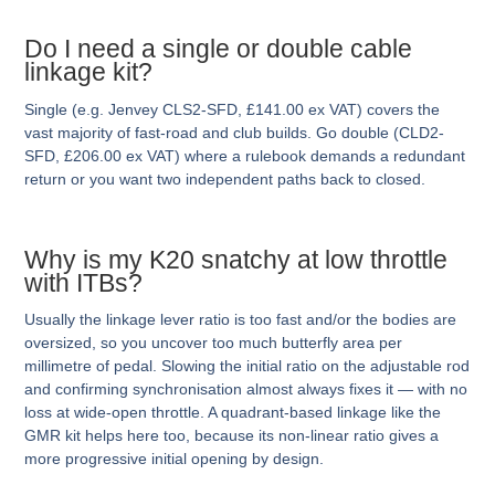
Do I need a single or double cable
linkage kit?
Single (e.g. Jenvey CLS2-SFD, £141.00 ex VAT) covers the
vast majority of fast-road and club builds. Go double (CLD2-
SFD, £206.00 ex VAT) where a rulebook demands a redundant
return or you want two independent paths back to closed.
Why is my K20 snatchy at low throttle
with ITBs?
Usually the linkage lever ratio is too fast and/or the bodies are
oversized, so you uncover too much butterfly area per
millimetre of pedal. Slowing the initial ratio on the adjustable rod
and confirming synchronisation almost always fixes it — with no
loss at wide-open throttle. A quadrant-based linkage like the
GMR kit helps here too, because its non-linear ratio gives a
more progressive initial opening by design.