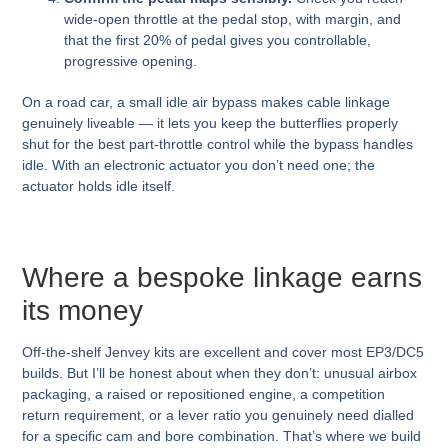
wide-open throttle at the pedal stop, with margin, and
that the first 20% of pedal gives you controllable,
progressive opening.
On a road car, a small idle air bypass makes cable linkage
genuinely liveable — it lets you keep the butterflies properly
shut for the best part-throttle control while the bypass handles
idle. With an electronic actuator you don’t need one; the
actuator holds idle itself.
Where a bespoke linkage earns
its money
Off-the-shelf Jenvey kits are excellent and cover most EP3/DC5
builds. But I’ll be honest about when they don’t: unusual airbox
packaging, a raised or repositioned engine, a competition
return requirement, or a lever ratio you genuinely need dialled
for a specific cam and bore combination. That’s where we build