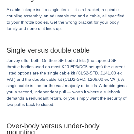
A cable linkage isn’t a single item — it’s a bracket, a spindle-
coupling assembly, an adjustable rod and a cable, all specified
to your throttle bodies. Get the wrong bracket for your body
family and none of it lines up.
Single versus double cable
Jenvey offer both. On their SF-bodied kits (the tapered SF
throttle bodies used on most K20 EP3/DC5 setups) the current
listed options are the single cable kit (CLS2-SFD, £141.00 ex
VAT) and the double cable kit (CLD2-SFD, £206.00 ex VAT). A
single cable is fine for the vast majority of builds. A double gives
you a second, independent pull — worth it where a rulebook
demands a redundant return, or you simply want the security of
two paths back to closed.
Over-body versus under-body
mounting