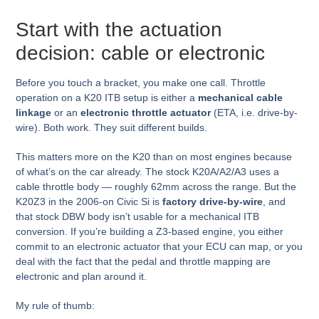
Start with the actuation
decision: cable or electronic
Before you touch a bracket, you make one call. Throttle
operation on a K20 ITB setup is either a
mechanical cable
linkage
or an
electronic throttle actuator
(ETA, i.e. drive-by-
wire). Both work. They suit different builds.
This matters more on the K20 than on most engines because
of what’s on the car already. The stock K20A/A2/A3 uses a
cable throttle body — roughly 62mm across the range. But the
K20Z3 in the 2006-on Civic Si is
factory drive-by-wire
, and
that stock DBW body isn’t usable for a mechanical ITB
conversion. If you’re building a Z3-based engine, you either
commit to an electronic actuator that your ECU can map, or you
deal with the fact that the pedal and throttle mapping are
electronic and plan around it.
My rule of thumb: