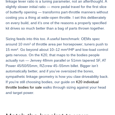
linkage lever ratio is a tuning parameter, not an afterthought. A
slightly slower initial ratio — more pedal travel for the first slice
of butterfly opening — transforms part-throttle manners without
costing you a thing at wide-open throttle. I set this deliberately
on every build, and it’s one of the reasons a properly specified
kit drives so much better than a bag of parts thrown together.
Sizing feeds into this too. A useful benchmark: OEMs spec
around 10 mm² of throttle area per horsepower; tuners push to
15 mm². Go beyond about 10–12 mm²/HP and low-load control
gets nervous. On the K20, that maps to the bodies people
actually run — Jenvey 48mm parallel or 51mm tapered SF, AT
Power 45/50/55mm, RZcrew 45–55mm billet. Bigger isn’t
automatically better, and if you’ve oversized the bores,
sympathetic linkage geometry is how you claw driveability back.
If you’re still choosing bodies, our guide on
K20 individual
throttle bodies for sale
walks through sizing against your head
and target power.