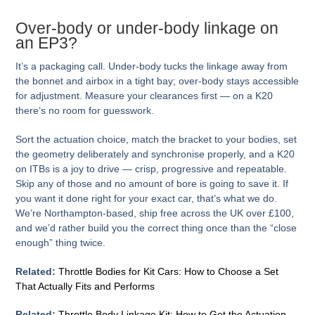
Over-body or under-body linkage on
an EP3?
It’s a packaging call. Under-body tucks the linkage away from
the bonnet and airbox in a tight bay; over-body stays accessible
for adjustment. Measure your clearances first — on a K20
there’s no room for guesswork.
Sort the actuation choice, match the bracket to your bodies, set
the geometry deliberately and synchronise properly, and a K20
on ITBs is a joy to drive — crisp, progressive and repeatable.
Skip any of those and no amount of bore is going to save it. If
you want it done right for your exact car, that’s what we do.
We’re Northampton-based, ship free across the UK over £100,
and we’d rather build you the correct thing once than the “close
enough” thing twice.
Related:
Throttle Bodies for Kit Cars: How to Choose a Set
That Actually Fits and Performs
Related:
Throttle Body Linkage Kit: How to Get the Actuation