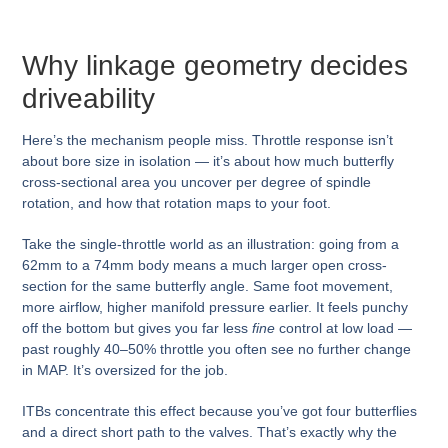
Why linkage geometry decides
driveability
Here’s the mechanism people miss. Throttle response isn’t
about bore size in isolation — it’s about how much butterfly
cross-sectional area you uncover per degree of spindle
rotation, and how that rotation maps to your foot.
Take the single-throttle world as an illustration: going from a
62mm to a 74mm body means a much larger open cross-
section for the same butterfly angle. Same foot movement,
more airflow, higher manifold pressure earlier. It feels punchy
off the bottom but gives you far less
fine
control at low load —
past roughly 40–50% throttle you often see no further change
in MAP. It’s oversized for the job.
ITBs concentrate this effect because you’ve got four butterflies
and a direct short path to the valves. That’s exactly why the