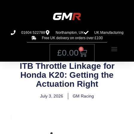
01604 522788
Northampton, UK
UK Manufacturing
Free UK delivery on orders over £100
0
£
0.00
ITB Throttle Linkage for
Honda K20: Getting the
Actuation Right
July 3, 2026
GM Racing