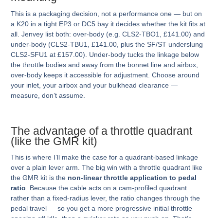
This is a packaging decision, not a performance one — but on
a K20 in a tight EP3 or DC5 bay it decides whether the kit fits at
all. Jenvey list both: over-body (e.g. CLS2-TBO1, £141.00) and
under-body (CLS2-TBU1, £141.00, plus the SF/ST underslung
CLS2-SFU1 at £157.00). Under-body tucks the linkage below
the throttle bodies and away from the bonnet line and airbox;
over-body keeps it accessible for adjustment. Choose around
your inlet, your airbox and your bulkhead clearance —
measure, don’t assume.
The advantage of a throttle quadrant
(like the GMR kit)
This is where I’ll make the case for a quadrant-based linkage
over a plain lever arm. The big win with a throttle quadrant like
the GMR kit is the
non-linear throttle application to pedal
ratio
. Because the cable acts on a cam-profiled quadrant
rather than a fixed-radius lever, the ratio changes through the
pedal travel — so you get a more progressive initial throttle