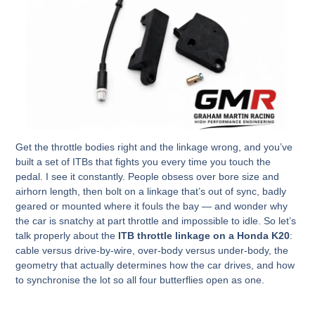
Get the throttle bodies right and the linkage wrong, and you’ve
built a set of ITBs that fights you every time you touch the
pedal. I see it constantly. People obsess over bore size and
airhorn length, then bolt on a linkage that’s out of sync, badly
geared or mounted where it fouls the bay — and wonder why
the car is snatchy at part throttle and impossible to idle. So let’s
talk properly about the
ITB throttle linkage on a Honda K20
:
cable versus drive-by-wire, over-body versus under-body, the
geometry that actually determines how the car drives, and how
to synchronise the lot so all four butterflies open as one.