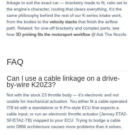
linkage to suit the exact car — bracketry made to fit, ratio set to
the engine’s character, routing that clears everything. It’s the
same philosophy behind the rest of our K-series intake work,
from the bodies to the
velocity stacks
that finish the airflow
path. Related: for one-off bracketry and complex parts, see
how
3D printing fits the motorsport workflow
@ Ask The Nozzle.
FAQ
Can I use a cable linkage on a drive-
by-wire K20Z3?
Not with the stock Z3 throttle body — it’s electronic and not
usable for mechanical actuation. You either fit a cable-operated
ITB kit with a standalone or K-Pro-style ECU that expects a
cable input, or run an electronic throttle actuator (Jenvey ETA2-
SF/ETA2-TB) mapped to your ECU. Trying to bodge a cable
onto DBW architecture causes more problems than it solves.