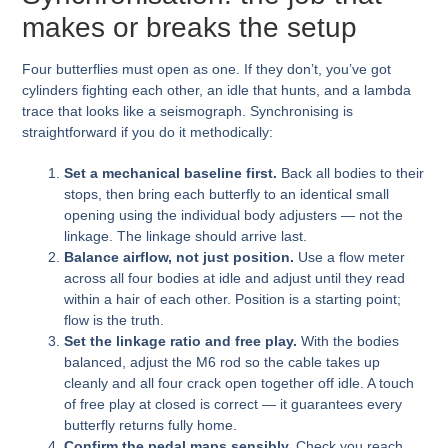
makes or breaks the setup
Four butterflies must open as one. If they don’t, you’ve got
cylinders fighting each other, an idle that hunts, and a lambda
trace that looks like a seismograph. Synchronising is
straightforward if you do it methodically:
Set a mechanical baseline first.
Back all bodies to their
stops, then bring each butterfly to an identical small
opening using the individual body adjusters — not the
linkage. The linkage should arrive last.
Balance airflow, not just position.
Use a flow meter
across all four bodies at idle and adjust until they read
within a hair of each other. Position is a starting point;
flow is the truth.
Set the linkage ratio and free play.
With the bodies
balanced, adjust the M6 rod so the cable takes up
cleanly and all four crack open together off idle. A touch
of free play at closed is correct — it guarantees every
butterfly returns fully home.
Confirm the pedal maps sensibly.
Check you reach