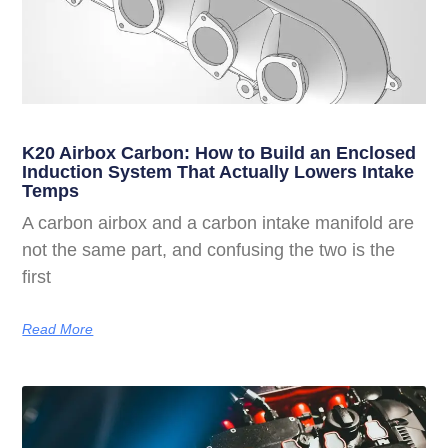
K20 Airbox Carbon: How to Build an Enclosed
Induction System That Actually Lowers Intake
Temps
A carbon airbox and a carbon intake manifold are
not the same part, and confusing the two is the
first
Read More