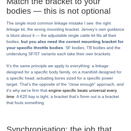
Match the bracket to your
bodies — this is not optional
The single most common linkage mistake I see: the right
linkage kit, the wrong mounting bracket. Jenvey’s own guidance
is blunt about it — the adjustable single cable kit fits all their
bodies,
but you also need the correct mounting bracket for
your specific throttle bodies
. SF bodies, TB bodies and the
underslung SF/ST variants each take their own brackets.
It’s the same principle we apply to everything: a linkage
designed for a specific body family, on a manifold designed for
a specific head, actuating bores sized for a specific power
target. That’s the opposite of the “close enough” approach, and
it’s why we’re firm that
engine-specific beats universal every
time
. A K20 bay is tight; a bracket that’s 5mm out is a bracket
that fouls something.
Synchronisation: the job that