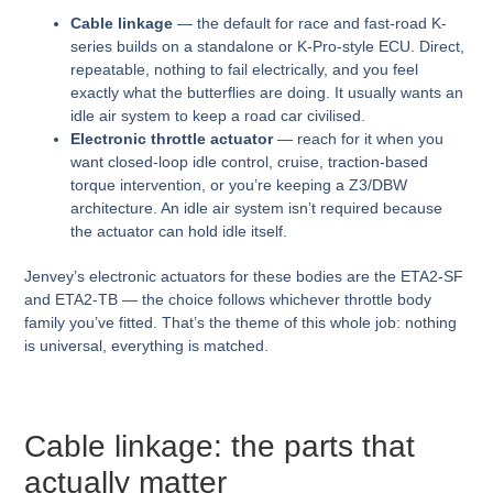
Cable linkage
— the default for race and fast-road K-
series builds on a standalone or K-Pro-style ECU. Direct,
repeatable, nothing to fail electrically, and you feel
exactly what the butterflies are doing. It usually wants an
idle air system to keep a road car civilised.
Electronic throttle actuator
— reach for it when you
want closed-loop idle control, cruise, traction-based
torque intervention, or you’re keeping a Z3/DBW
architecture. An idle air system isn’t required because
the actuator can hold idle itself.
Jenvey’s electronic actuators for these bodies are the ETA2-SF
and ETA2-TB — the choice follows whichever throttle body
family you’ve fitted. That’s the theme of this whole job: nothing
is universal, everything is matched.
Cable linkage: the parts that
actually matter