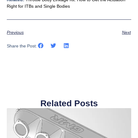
Right for ITBs and Single Bodies
Previous
Next
Share the Post:
Related Posts