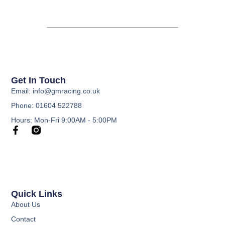
Get In Touch
Email: info@gmracing.co.uk
Phone: 01604 522788
Hours: Mon-Fri 9:00AM - 5:00PM
Quick Links
About Us
Contact