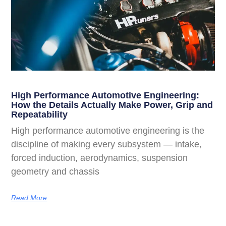
High Performance Automotive Engineering:
How the Details Actually Make Power, Grip and
Repeatability
High performance automotive engineering is the
discipline of making every subsystem — intake,
forced induction, aerodynamics, suspension
geometry and chassis
Read More