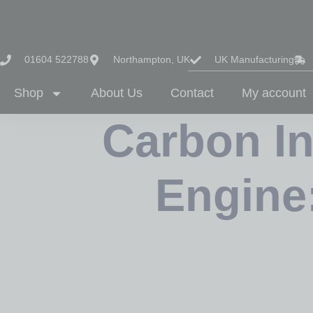
01604 522788
Northampton, UK
UK Manufacturing
Shop
About Us
Contact
My account
Carbon In
Engine