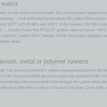
 matrix
our, so the choice isn’t cosmetic. For a heat-soaked engine bay 
rketing — heat deflection temperatures for carbon-filled nylons
round 112°C at 0.45 MPa and 186°C at the heavier 1.80 MPa load
— but you’ll also find PA12-CF grades rated as low as ~48°C H
er a generic “carbon fibre” number. Worth noting too: chopped ca
iable detail.
lenum, metal or polymer runners
 The plenum is printed in carbon-impregnated polymer for the st
 is CNC-machined billet aluminium (typically anodised 6061-T6)
red designs the runner bank bolts through the carbon-filled plen
able joint rather than a smear of sealant and hope. Done right, 