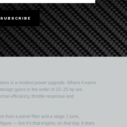
 behaviour: nylon for toughness and chemical
SUBSCRIBE
t direction (X/Y) and not through the layers (Z),
, not an afterthought — get it wrong and a
tion is a
modest
power upgrade. Where it earns
d-design gains in the order of 10–25 hp are
mal efficiency, throttle response and
 than a panel filter and a stage 1 tune,
figure — but it’s
that
engine, on
that
day. It does