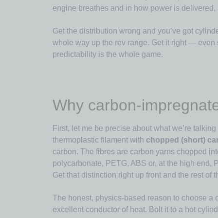
engine breathes and in how power is delivered, a
Get the distribution wrong and you’ve got cylinde
whole way up the rev range. Get it right — even
predictability is the whole game.
Why carbon-impregnate
First, let me be precise about what we’re talki
thermoplastic filament with
chopped (short) car
carbon. The fibres are carbon yarns chopped in
polycarbonate, PETG, ABS or, at the high end
Get that distinction right up front and the rest 
The honest, physics-based reason to choose a
excellent conductor of heat. Bolt it to a hot cyli