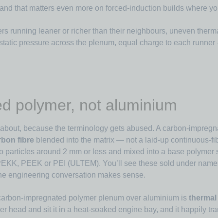
nd that matters even more on forced-induction builds where you’r
rs running leaner or richer than their neighbours, uneven thermal
 static pressure across the plenum, equal charge to each runne
d polymer, not aluminium
ng about, because the terminology gets abused. A carbon-impregn
bon fibre
blended into the matrix — not a laid-up continuous-f
to particles around 2 mm or less and mixed into a base polymer
, PEKK, PEEK or PEI (ULTEM). You’ll see these sold under na
of the engineering conversation makes sense.
 carbon-impregnated polymer plenum over aluminium is
thermal 
nder head and sit it in a heat-soaked engine bay, and it happily tr