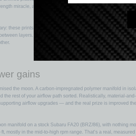
strength miracle, and I lean on the base polymer to set the core
ry: these prints are
anisotropic
. The fibres align along the prin
s between layers. Part orientation on the bed is a design decision
ther.
wer gains
mised the moon. A carbon-impregnated polymer manifold in isola
d the rest of your airflow path sorted. Realistically, material-an
porting airflow upgrades — and the real prize is improved ther
bon manifold on a stock Subaru FA20 (BRZ/86), with nothing more
t, mostly in the mid-to-high rpm range. That’s a real, measured 