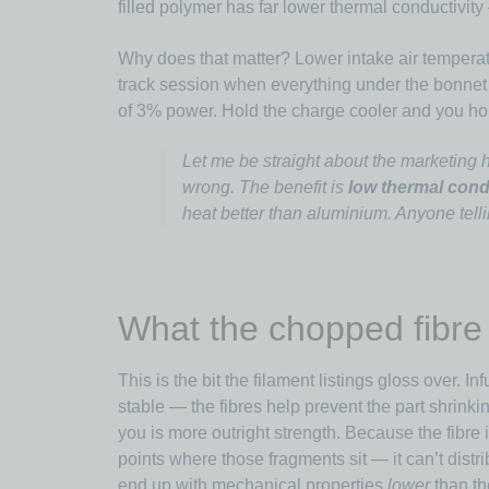
filled polymer has far lower thermal conductivity
Why does that matter? Lower intake air tempera
track session when everything under the bonnet i
of 3% power. Hold the charge cooler and you ho
Let me be straight about the marketing h
wrong. The benefit is
low thermal cond
heat better than aluminium. Anyone telli
What the chopped fibre 
This is the bit the filament listings gloss over. 
stable — the fibres help prevent the part shrinki
you is more outright strength. Because the fibre i
points where those fragments sit — it can’t distri
end up with mechanical properties
lower
than th