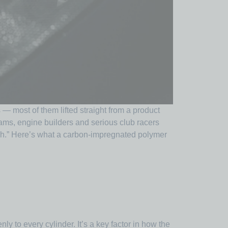
 — most of them lifted straight from a product
teams, engine builders and serious club racers
ugh.” Here’s what a carbon-impregnated polymer
ly to every cylinder. It’s a key factor in how the