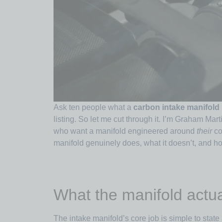
Ask ten people what a
carbon intake manifold
listing. So let me cut through it. I’m Graham Mar
who want a manifold engineered around
their
co
manifold genuinely does, what it doesn’t, and ho
What the manifold actua
The intake manifold’s core job is simple to state 