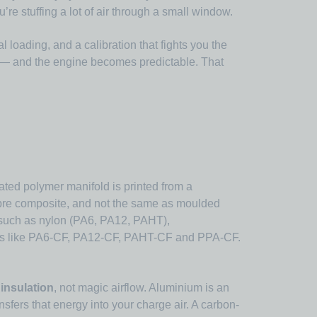
e stuffing a lot of air through a small window.
 loading, and a calibration that fights you the
r — and the engine becomes predictable. That
ated polymer manifold is printed from a
ibre composite, and not the same as moulded
 such as nylon (PA6, PA12, PAHT),
mes like PA6-CF, PA12-CF, PAHT-CF and PPA-CF.
insulation
, not magic airflow. Aluminium is an
ansfers that energy into your charge air. A carbon-