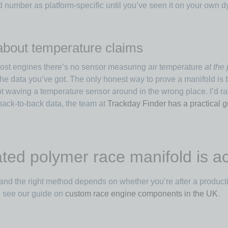
d number as platform-specific until you’ve seen it on your own d
 about temperature claims
 most engines there’s no sensor measuring air temperature
at the 
h the data you’ve got. The only honest way to prove a manifold i
 waving a temperature sensor around in the wrong place. I’d ra
back-to-back data, the team at
Trackday Finder has a practical g
d polymer race manifold is act
and the right method depends on whether you’re after a producti
t, see our guide on
custom race engine components in the UK
.