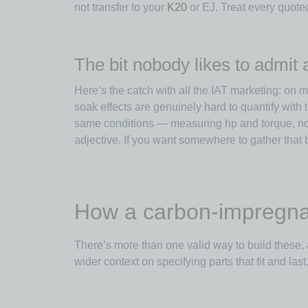
not transfer to your
K20
or EJ. Treat every quote
The bit nobody likes to admit
Here’s the catch with all the IAT marketing: on
soak effects are genuinely hard to quantify wit
same conditions — measuring hp and torque, not
adjective. If you want somewhere to gather that 
How a carbon-impregnate
There’s more than one valid way to build these, 
wider context on specifying parts that fit and las