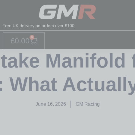
Free UK delivery on orders over £100
0
£
0.00
take Manifold 
: What Actuall
June 16, 2026
GM Racing