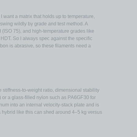
I want a matrix that holds up to temperature,
 swing wildly by grade and test method. A
 (ISO 75), and high-temperature grades like
DT. So I always spec against the specific
rbon is abrasive, so these filaments need a
iffness-to-weight ratio, dimensional stability
 or a glass-filled nylon such as PA6GF30 for
um into an internal velocity-stack plate and is
a hybrid like this can shed around 4–5 kg versus