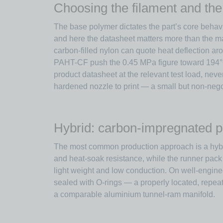
Choosing the filament and the
The base polymer dictates the part’s core behavi
and here the datasheet matters more than the ma
carbon-filled nylon can quote heat deflection a
PAHT-CF push the 0.45 MPa figure toward 194°C 
product datasheet at the relevant test load, nev
hardened nozzle to print — a small but non-negot
Hybrid: carbon-impregnated p
The most common production approach is a hybrid.
and heat-soak resistance, while the runner pack
light weight and low conduction. On well-enginee
sealed with O-rings — a properly located, repeat
a comparable aluminium tunnel-ram manifold.