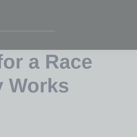
for a Race
y Works