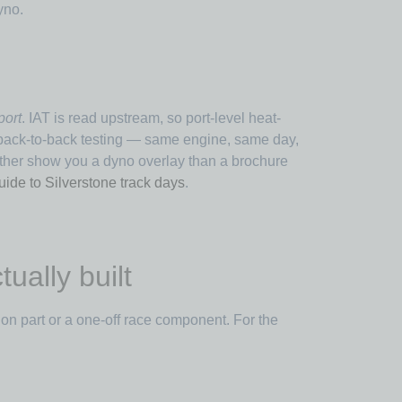
yno.
port
. IAT is read upstream, so port-level heat-
s back-to-back testing — same engine, same day,
ther show you a dyno overlay than a brochure
uide to Silverstone track days
.
ually built
on part or a one-off race component. For the