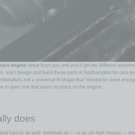
 race engine
setup buys you and you’ll get ten different answers
tin, and I design and build these parts in Northampton for race 
mbination, not a universal-fit shape that “should be close eno
w to spec one that earns its place on the engine.
lly does
and hard to do well: distribute air — or an air–fuel mixture — even