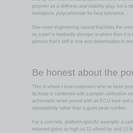
polymer as a stiffness-and-stability play, not a 
resistance, polycarbonate for heat tolerance.
One more engineering caveat that bites the unwa
so a part is markedly stronger in-plane than it i
plenum that’s stiff in one axis delaminates in ano
Be honest about the po
This is where I lose customers who’ve been pro
its keep is combined with a proper calibration an
achievable when paired with an ECU tune and sup
repeatability rather than a giant peak number.
For a concrete, platform-specific example: a car
returned gains as high as 11 wheel-hp and 12 lb·f