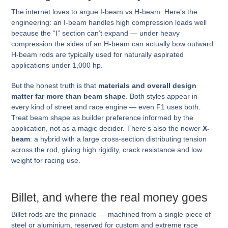
The internet loves to argue I-beam vs H-beam. Here’s the
engineering: an I-beam handles high compression loads well
because the “I” section can’t expand — under heavy
compression the sides of an H-beam can actually bow outward.
H-beam rods are typically used for naturally aspirated
applications under 1,000 hp.
But the honest truth is that
materials and overall design
matter far more than beam shape
. Both styles appear in
every kind of street and race engine — even F1 uses both.
Treat beam shape as builder preference informed by the
application, not as a magic decider. There’s also the newer
X-
beam
: a hybrid with a large cross-section distributing tension
across the rod, giving high rigidity, crack resistance and low
weight for racing use.
Billet, and where the real money goes
Billet rods are the pinnacle — machined from a single piece of
steel or aluminium, reserved for custom and extreme race