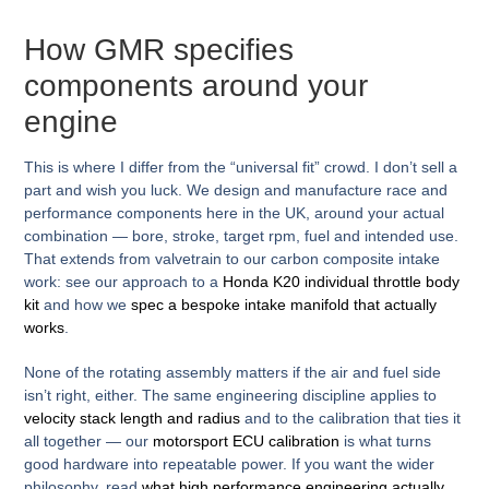
How GMR specifies
components around your
engine
This is where I differ from the “universal fit” crowd. I don’t sell a
part and wish you luck. We design and manufacture race and
performance components here in the UK, around your actual
combination — bore, stroke, target rpm, fuel and intended use.
That extends from valvetrain to our carbon composite intake
work: see our approach to a
Honda K20 individual throttle body
kit
and how we
spec a bespoke intake manifold that actually
works
.
None of the rotating assembly matters if the air and fuel side
isn’t right, either. The same engineering discipline applies to
velocity stack length and radius
and to the calibration that ties it
all together — our
motorsport ECU calibration
is what turns
good hardware into repeatable power. If you want the wider
philosophy, read
what high performance engineering actually