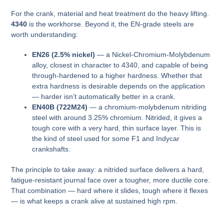
For the crank, material and heat treatment do the heavy lifting.
4340
is the workhorse. Beyond it, the EN-grade steels are
worth understanding:
EN26 (2.5% nickel)
— a Nickel-Chromium-Molybdenum
alloy, closest in character to 4340, and capable of being
through-hardened to a higher hardness. Whether that
extra hardness is desirable depends on the application
— harder isn’t automatically better in a crank.
EN40B (722M24)
— a chromium-molybdenum nitriding
steel with around 3.25% chromium. Nitrided, it gives a
tough core with a very hard, thin surface layer. This is
the kind of steel used for some F1 and Indycar
crankshafts.
The principle to take away: a nitrided surface delivers a hard,
fatigue-resistant journal face over a tougher, more ductile core.
That combination — hard where it slides, tough where it flexes
— is what keeps a crank alive at sustained high rpm.