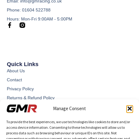
Email: info@gmracing.co.uk
Phone: 01604 522788
Hours: Mon-Fri 9:00AM - 5:00PM
Quick Links
About Us
Contact
Privacy Policy
Returns & Refund Policy
Terms and Conditions
Manage Consent
To provide the best experiences, we use technologies like cookies to store and/or
access device information. Consenting to these technologies will allow us to
process data such as browsing behaviour or unique IDs on this site. Not
consenting or withdrawing consent, may adversely affect certain features and