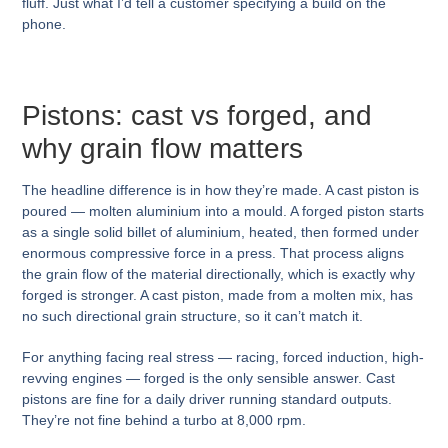
fluff. Just what I’d tell a customer specifying a build on the
phone.
Pistons: cast vs forged, and
why grain flow matters
The headline difference is in how they’re made. A cast piston is
poured — molten aluminium into a mould. A forged piston starts
as a single solid billet of aluminium, heated, then formed under
enormous compressive force in a press. That process aligns
the grain flow of the material directionally, which is exactly why
forged is stronger. A cast piston, made from a molten mix, has
no such directional grain structure, so it can’t match it.
For anything facing real stress — racing, forced induction, high-
revving engines — forged is the only sensible answer. Cast
pistons are fine for a daily driver running standard outputs.
They’re not fine behind a turbo at 8,000 rpm.