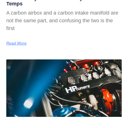
Temps
A carbon airbox and a carbon intake manifold are
not the same part, and confusing the two is the
first
Read More