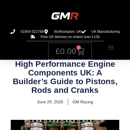
01604 522788
Northampton, UK
UK Manufacturing
Free UK delivery on orders over £100
0
£
0.00
High Performance Engine
Components UK: A
Builder’s Guide to Pistons,
Rods and Cranks
June 29, 2026
GM Racing