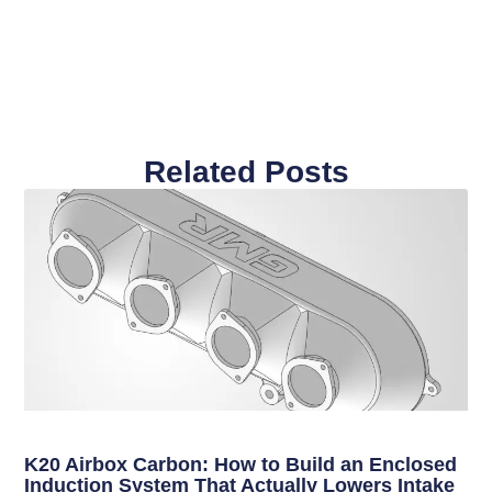
Related Posts
K20 Airbox Carbon: How to Build an Enclosed
Induction System That Actually Lowers Intake