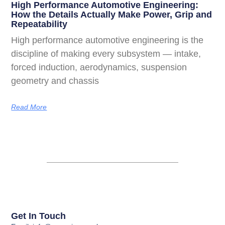
High Performance Automotive Engineering:
How the Details Actually Make Power, Grip and
Repeatability
High performance automotive engineering is the
discipline of making every subsystem — intake,
forced induction, aerodynamics, suspension
geometry and chassis
Read More
Get In Touch