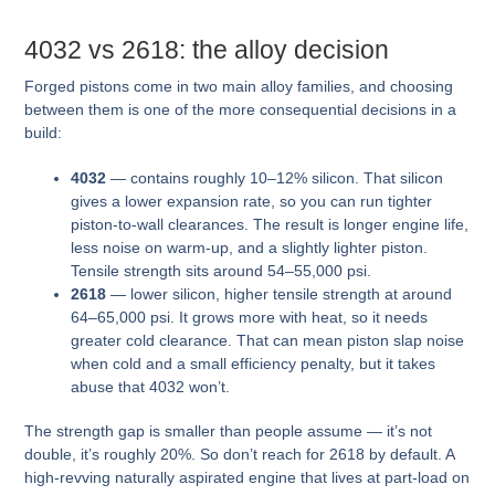
4032 vs 2618: the alloy decision
Forged pistons come in two main alloy families, and choosing
between them is one of the more consequential decisions in a
build:
4032
— contains roughly 10–12% silicon. That silicon
gives a lower expansion rate, so you can run tighter
piston-to-wall clearances. The result is longer engine life,
less noise on warm-up, and a slightly lighter piston.
Tensile strength sits around 54–55,000 psi.
2618
— lower silicon, higher tensile strength at around
64–65,000 psi. It grows more with heat, so it needs
greater cold clearance. That can mean piston slap noise
when cold and a small efficiency penalty, but it takes
abuse that 4032 won’t.
The strength gap is smaller than people assume — it’s not
double, it’s roughly 20%. So don’t reach for 2618 by default. A
high-revving naturally aspirated engine that lives at part-load on