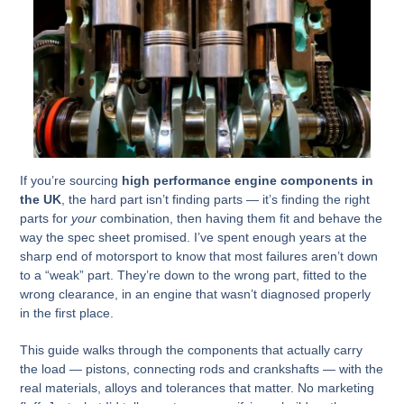
If you’re sourcing
high performance engine components in
the UK
, the hard part isn’t finding parts — it’s finding the right
parts for
your
combination, then having them fit and behave the
way the spec sheet promised. I’ve spent enough years at the
sharp end of motorsport to know that most failures aren’t down
to a “weak” part. They’re down to the wrong part, fitted to the
wrong clearance, in an engine that wasn’t diagnosed properly
in the first place.
This guide walks through the components that actually carry
the load — pistons, connecting rods and crankshafts — with the
real materials, alloys and tolerances that matter. No marketing