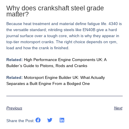
Why does crankshaft steel grade
matter?
Because heat treatment and material define fatigue life. 4340 is
the versatile standard; nitriding steels like EN40B give a hard
journal surface over a tough core, which is why they appear in
top-tier motorsport cranks. The right choice depends on rpm,
load and how the crank is finished.
Related:
High Performance Engine Components UK: A
Builder’s Guide to Pistons, Rods and Cranks
Related:
Motorsport Engine Builder UK: What Actually
Separates a Built Engine From a Bodged One
Previous
Next
Share the Post: