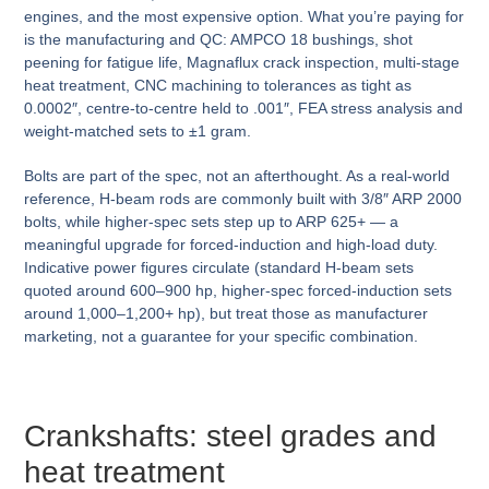
engines, and the most expensive option. What you’re paying for
is the manufacturing and QC: AMPCO 18 bushings, shot
peening for fatigue life, Magnaflux crack inspection, multi-stage
heat treatment, CNC machining to tolerances as tight as
0.0002″, centre-to-centre held to .001″, FEA stress analysis and
weight-matched sets to ±1 gram.
Bolts are part of the spec, not an afterthought. As a real-world
reference, H-beam rods are commonly built with 3/8″ ARP 2000
bolts, while higher-spec sets step up to ARP 625+ — a
meaningful upgrade for forced-induction and high-load duty.
Indicative power figures circulate (standard H-beam sets
quoted around 600–900 hp, higher-spec forced-induction sets
around 1,000–1,200+ hp), but treat those as manufacturer
marketing, not a guarantee for your specific combination.
Crankshafts: steel grades and
heat treatment