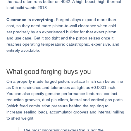
the road often runs better on 4032. A high-boost, high-thermal-
load build wants 2618.
Clearance is everything.
Forged alloys expand more than
cast, so they need more piston-to-wall clearance when cold —
set precisely by an experienced builder for that exact piston
and use case. Get it too tight and the piston seizes once it
reaches operating temperature: catastrophic, expensive, and
entirely avoidable.
What good forging buys you
On a properly made forged piston, surface finish can be as fine
as 0.5 microinches and tolerances as tight as ±0.0001 inch.
You can also specify genuine performance features: contact-
reduction grooves, dual pin oilers, lateral and vertical gas ports
(which feed combustion pressure behind the top ring to
increase sealing load), accumulator grooves and internal milling
to shed weight.
The most important consideration is not the