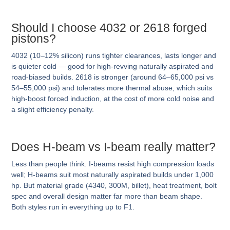
Should I choose 4032 or 2618 forged
pistons?
4032 (10–12% silicon) runs tighter clearances, lasts longer and
is quieter cold — good for high-revving naturally aspirated and
road-biased builds. 2618 is stronger (around 64–65,000 psi vs
54–55,000 psi) and tolerates more thermal abuse, which suits
high-boost forced induction, at the cost of more cold noise and
a slight efficiency penalty.
Does H-beam vs I-beam really matter?
Less than people think. I-beams resist high compression loads
well; H-beams suit most naturally aspirated builds under 1,000
hp. But material grade (4340, 300M, billet), heat treatment, bolt
spec and overall design matter far more than beam shape.
Both styles run in everything up to F1.