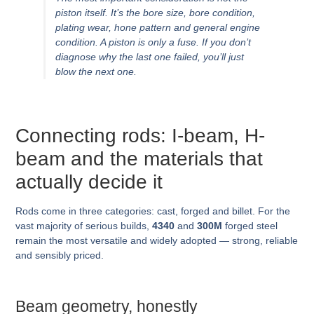
piston itself. It’s the bore size, bore condition,
plating wear, hone pattern and general engine
condition. A piston is only a fuse. If you don’t
diagnose
why
the last one failed, you’ll just
blow the next one.
Connecting rods: I-beam, H-
beam and the materials that
actually decide it
Rods come in three categories: cast, forged and billet. For the
vast majority of serious builds,
4340
and
300M
forged steel
remain the most versatile and widely adopted — strong, reliable
and sensibly priced.
Beam geometry, honestly