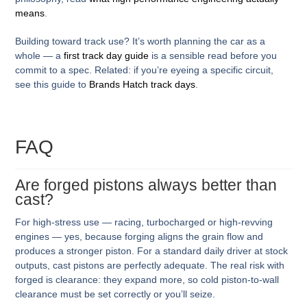
means
.
Building toward track use? It’s worth planning the car as a
whole — a
first track day guide
is a sensible read before you
commit to a spec.
Related: if you’re eyeing a specific circuit,
see this guide to
Brands Hatch track days
.
FAQ
Are forged pistons always better than
cast?
For high-stress use — racing, turbocharged or high-revving
engines — yes, because forging aligns the grain flow and
produces a stronger piston. For a standard daily driver at stock
outputs, cast pistons are perfectly adequate. The real risk with
forged is clearance: they expand more, so cold piston-to-wall
clearance must be set correctly or you’ll seize.