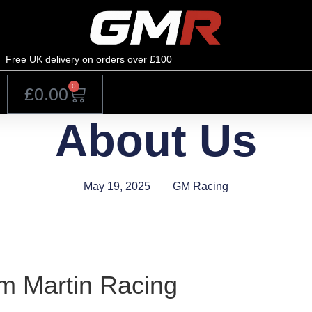
Free UK delivery on orders over £100
0
£
0.00
About Us
May 19, 2025
GM Racing
 Martin Racing