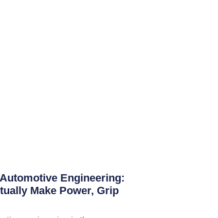
Automotive Engineering:
tually Make Power, Grip