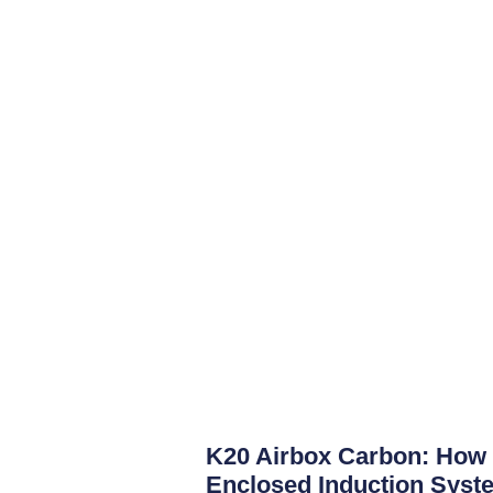
K20 Airbox Carbon: How 
Enclosed Induction Syste