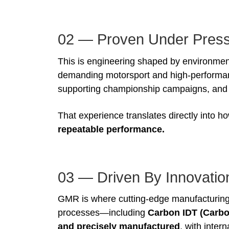
02 — Proven Under Pres
This is engineering shaped by environment
demanding motorsport and high-performa
supporting championship campaigns, and de
That experience translates directly into
repeatable performance.
03 — Driven By Innovatio
GMR is where cutting-edge manufacturing
processes—including
Carbon IDT (Carbo
and precisely manufactured
, with inter