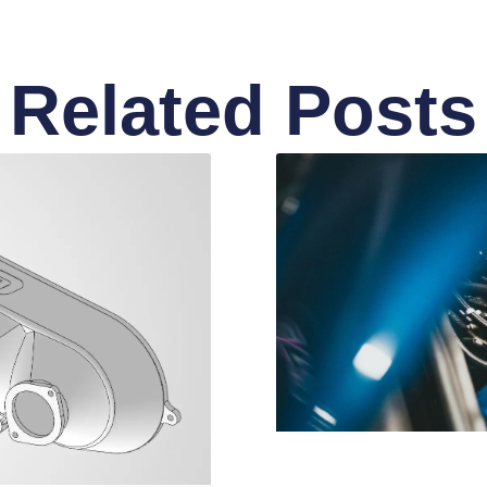
Related Posts