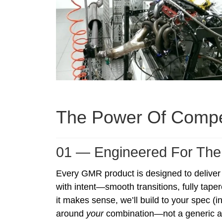
The Power Of Compe
01 — Engineered For The
Every GMR product is designed to deliver
with intent—smooth transitions, fully taper
it makes sense, we’ll build to your spec (
around
your
combination—not a generic a