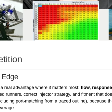
tition
 Edge
 a real advantage where it matters most:
flow, respons
ed runners, correct injector strategy, and fitment that d
including port-matching from a traced outline), because 
verage.