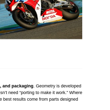
e, and packaging
. Geometry is developed
oesn’t need “porting to make it work.” Where
the best results come from parts designed