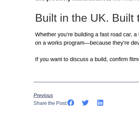
Built in the UK. Built 
Whether you’re building a fast road car, a
on a works program—because they’re dev
If you want to discuss a build, confirm fi
Previous
Share the Post: