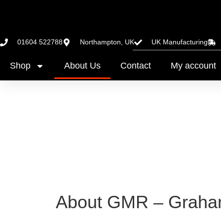
01604 522788
Northampton, UK
UK Manufacturing
Shop
About Us
Contact
My account
About GMR – Graham