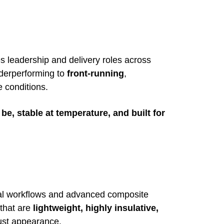
s leadership and delivery roles across
derperforming to
front-running
,
 conditions.
be, stable at temperature, and built for
tal workflows and advanced composite
that are
lightweight, highly insulative,
just appearance.