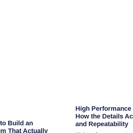
High Performance 
How the Details Ac
to Build an
and Repeatability
m That Actually