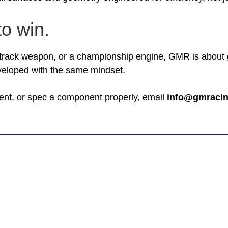
to win.
 track weapon, or a championship engine, GMR is about gi
eloped with the same mindset.
tment, or spec a component properly, email
info@gmracin