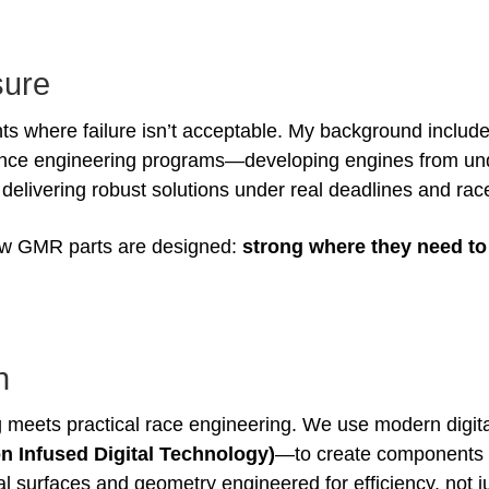
sure
s where failure isn’t acceptable. My background include
nce engineering programs—developing engines from un
livering robust solutions under real deadlines and race
 how GMR parts are designed:
strong where they need to 
n
 meets practical race engineering. We use modern digi
n Infused Digital Technology)
—to create components 
nal surfaces and geometry engineered for efficiency, not 