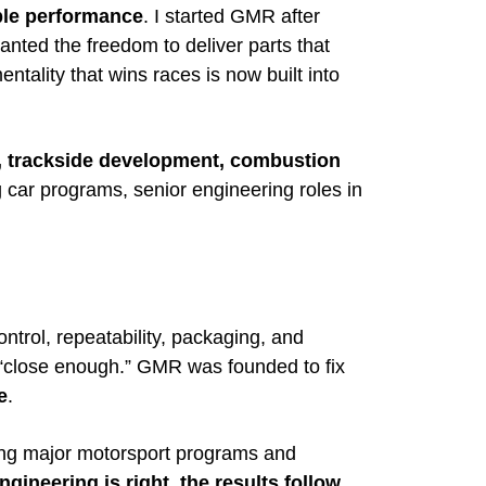
ble performance
. I started GMR after
nted the freedom to deliver parts that
tality that wins races is now built into
, trackside development, combustion
 car programs, senior engineering roles in
ontrol, repeatability, packaging, and
e “close enough.” GMR was founded to fix
e
.
ng major motorsport programs and
gineering is right, the results follow
.