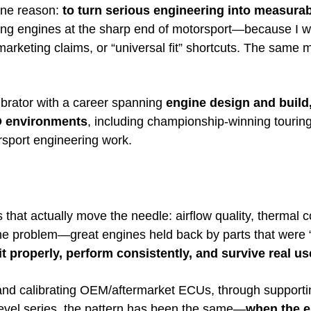
one reason:
to turn serious engineering into measura
oping engines at the sharp end of motorsport—because I wa
keting claims, or “universal fit” shortcuts. The same men
brator with a career spanning
engine design and build
D environments
, including championship-winning touring
orsport engineering work.
that actually move the needle: airflow quality, thermal c
 same problem—great engines held back by parts that wer
 properly, perform consistently, and survive real us
nd calibrating OEM/aftermarket ECUs, through supporti
level series, the pattern has been the same—
when the en