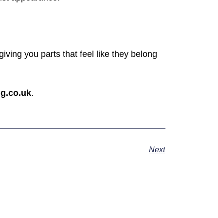
ving you parts that feel like they belong
g.co.uk
.
Next