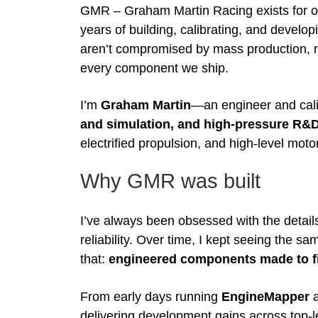
GMR – Graham Martin Racing exists for 
years of building, calibrating, and devel
aren’t compromised by mass production, mar
every component we ship.
I’m
Graham Martin
—an engineer and cali
and simulation, and high-pressure R&
electrified propulsion, and high-level mot
Why GMR was built
I’ve always been obsessed with the details 
reliability. Over time, I kept seeing the
that:
engineered components made to fit
From early days running
EngineMapper
a
delivering development gains across top-