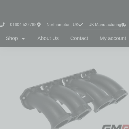
01604 522788
Northampton, UK
UK Manufacturing
Shop
About Us
Contact
My account