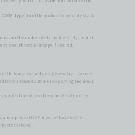
low. Designed to suit
DCOE bolt-on throttle
DCOE-type throttle bodies
for velocity stack
ounts on the underside
to deliberately clear the
ntional throttle linkage if desired.
hrottle body size and port geometry — we can
d from a traced outline (no porting required).
: smooth transitions from head to throttle
.
ptions
: optional OEM injector location/rail
njector setups).