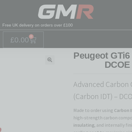
Free UK delivery on orders over £100
0
£
0.00
Peugeot GTi6
DCOE 
🔍
Advanced Carbon 
(Carbon IDT) – DC
Made to order using
Carbon I
high-strength carbon compos
insulating
, and internally fi