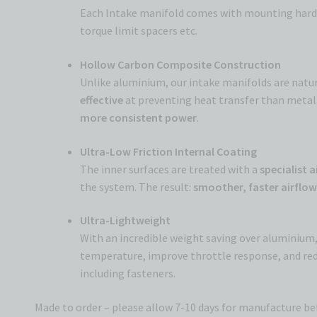
Each Intake manifold comes with mounting hardwar
torque limit spacers etc.
Hollow Carbon Composite Construction
Unlike aluminium, our intake manifolds are natura
effective
at preventing heat transfer than metal. 
more consistent power
.
Ultra-Low Friction Internal Coating
The inner surfaces are treated with a
specialist 
the system. The result:
smoother, faster airflo
Ultra-Lightweight
With an incredible weight saving over aluminium,
temperature, improve throttle response, and red
including fasteners.
Made to order – please allow 7-10 days for manufacture b