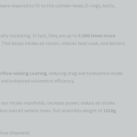
e required to fit to the cylinder head, O-rings, bolts,
lly insulating. In fact, they are up to
5,000 times more
This keeps intake air cooler, reduces heat soak, and delivers
airflow sealing coating
, reducing drag and turbulence inside
w
and enhanced volumetric efficiency.
 our intake manifolds, increase power, reduce air intake
uce overall vehicle mass. Full assembly weight of
1020g
efore shipment.