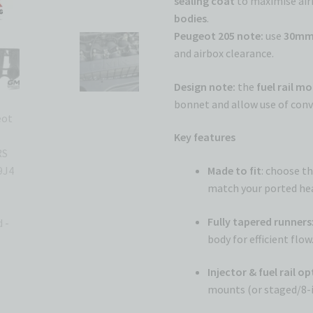
sealing coat
to maximise airf
bodies
.
Peugeot 205 note:
use
30mm 
and airbox clearance.
Design note:
the
fuel rail m
bonnet and allow use of conve
Key features
Made to fit
: choose t
match your ported hea
Fully tapered runners
body for efficient flow
Injector & fuel rail o
mounts (or staged/8-i