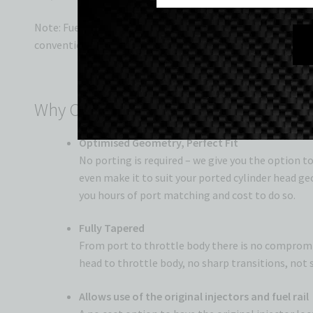
Note: Fuel rail will be on the underside of the manifold, d
conventional throttle linkage if desired.
Why Our Intake Manifolds Lead the W
Optimised Geometry, Perfect Fit
No porting is required – we give you the option t
even make it to suit your ported cylinder head ge
you hours of port matching and cost to do so.
Fully Tapered
From port to throttle body there is no compromis
head to throttle body, no sharp transitions, not 
Allows use of the original injectors and fuel rail