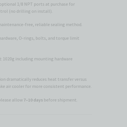
 optional 1/8 NPT ports at purchase for
rol (no drilling on install).
maintenance-free, reliable sealing method.
 hardware, O-rings, bolts, and torque limit
t
: 1020g including mounting hardware
on dramatically reduces heat transfer versus
ke air cooler for more consistent performance.
please allow
7–10 days
before shipment.