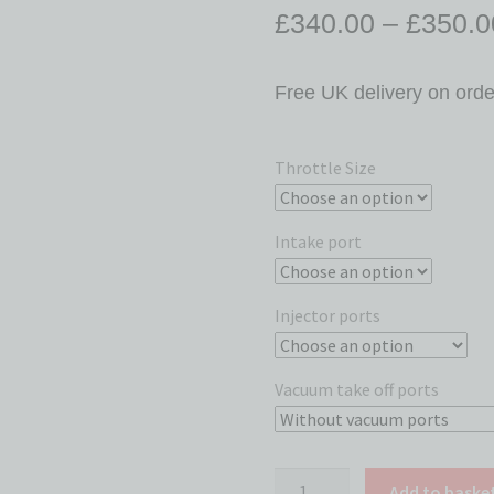
£
340.00
–
£
350.0
Free UK delivery on ord
Throttle Size
Intake port
Injector ports
Vacuum take off ports
Add to baske