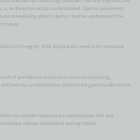
cation and fuel rail mountings so either the OEM injectors and
n, or an 8 injector setup can be utilised. Injector placement
e and driveability, whilst injectors further upstream of the
formance.
fold (GTi6 engine, Mi16 dipstick will need to be relocated
t point of purchase to allow more accurate balancing,
drill and tap on installation. Options are given to add costed
fold to the cylinder head and are maintenance free and
technique reduces liklihood of sealing failure.