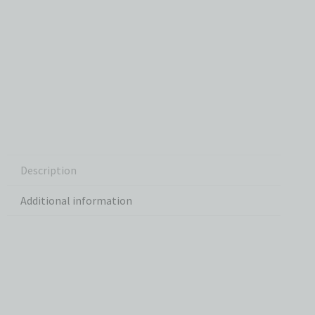
Description
Additional information