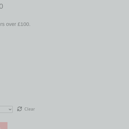
0
ers over £100.
Clear
t