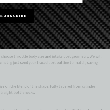
eliberately to clear the bonnet and allow use of the
SUBSCRIBE
ay
o choose throttle body size and intake port geometry. We will
ometry, just send your traced port outline to match, saving
e on the blend of the shape. Fully tapered from cylinder
straight bottlenecks.