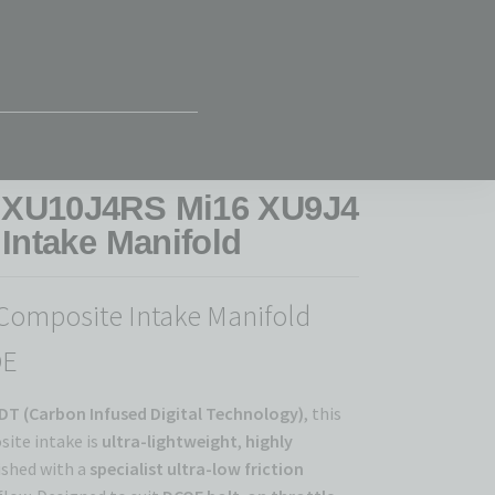
 XU10J4RS Mi16 XU9J4
Intake Manifold
Composite Intake Manifold
OE
DT (Carbon Infused Digital Technology)
, this
ite intake is
ultra-lightweight
,
highly
nished with a
specialist ultra-low friction