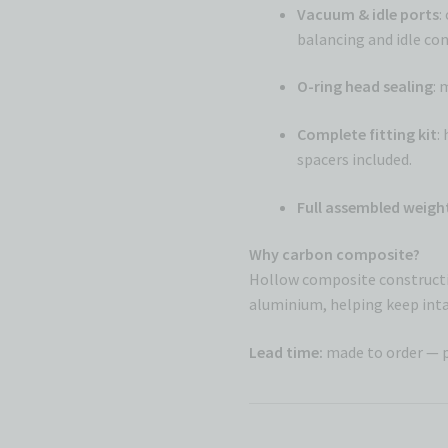
Vacuum & idle ports
:
balancing and idle cont
O-ring head sealing
: 
Complete fitting kit
:
spacers included.
Full assembled weigh
Why carbon composite?
Hollow composite constructi
aluminium, helping keep inta
Lead time:
made to order — 