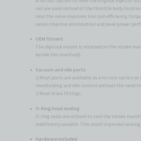
A no cost option to have the original injector lo
rail are used instead of the throttle body locatio
near the valve improves low rpm efficiency, torqu
valves improve atomisation and peak power per
OEM fitment
The dipstick mount is retained on the intake mani
beside the manifold).
Vacuum and idle ports
1/8npt ports are available as a no cost option a
manifolding and idle control without the need to 
1/8npt brass fittings.
O-Ring head sealing
O-ring seals are utilised to seal the intake mani
indefinitely useable. This much improved sealing 
Hardware included