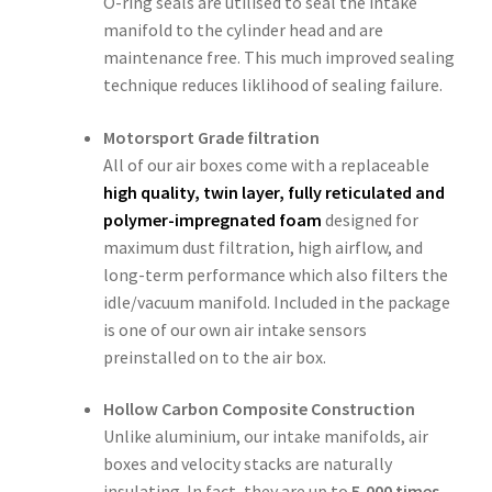
O-ring seals are utilised to seal the intake
manifold to the cylinder head and are
maintenance free. This much improved sealing
technique reduces liklihood of sealing failure.
Motorsport Grade filtration
All of our air boxes come with a replaceable
high quality, twin layer, fully reticulated and
polymer-impregnated foam
designed for
maximum dust filtration, high airflow, and
long-term performance which also filters the
idle/vacuum manifold. Included in the package
is one of our own air intake sensors
preinstalled on to the air box.
Hollow Carbon Composite Construction
Unlike aluminium, our intake manifolds, air
boxes and velocity stacks are naturally
insulating. In fact, they are up to
5,000 times