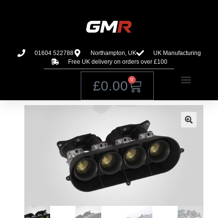
01604 522788
Northampton, UK
UK Manufacturing
Free UK delivery on orders over £100
0
£
0.00