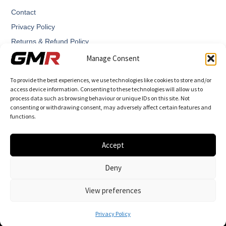
Contact
Privacy Policy
Returns & Refund Policy
Terms and Conditions
Manage Consent
To provide the best experiences, we use technologies like cookies to store and/or
access device information. Consenting to these technologies will allow us to
process data such as browsing behaviour or unique IDs on this site. Not
consenting or withdrawing consent, may adversely affect certain features and
functions.
GMR – Graham Martin Racing designs and manufactures
highly engineered performance components.
Accept
Deny
View preferences
© 2026 All Rights Reserved.
Engine Mapper Ltd T/A GMR - Graham Martin
Privacy Policy
racing - 16458427