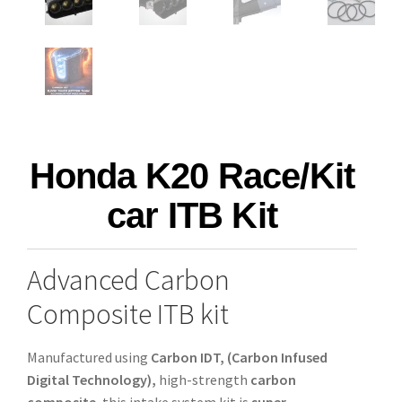
Honda K20 Race/Kit
car ITB Kit
Advanced Carbon
Composite ITB kit
Manufactured using
Carbon IDT, (Carbon Infused
Digital Technology),
high-strength
carbon
composite
, this intake system kit is
super