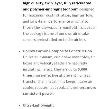
high quality, twin layer, fully reticulated
and polymer-impregnated foam
designed
for maximum dust filtration, high airflow,
and long-term performance which also
filters the idle/vacuum manifold. Included in
the package is one of our own air intake
sensors preinstalled on to the air box.
Hollow Carbon Composite Construction
Unlike aluminium, our intake manifolds, air
boxes and velocity stacks are naturally
insulating. In fact, they are up to
5,000
times more effective
at preventing heat
transfer than metal. This keeps intake air
cooler, reduces heat soak, and delivers
more
consistent power
.
Ultra-Lightweight