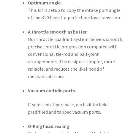
Optimum angle
This kit is setup to copy the intake port angle
of the K20 head for perfect airflow transition.
A throttle smooth as butter
Our throttle quadrant system delivers smooth,
precise throttle progression compared with
conventional tie-rod and ball-joint
arrangements. The design is simpler, more
reliable, and reduces the likelihood of
mechanical issues.
Vacuum and idle ports
If selected at purchase, each kit includes
predrilled and tapped vacuum ports.
O-Ring head sealing