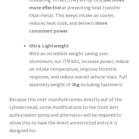
more effective
at preventing heat transfer
than metal. This keeps intake air cooler,
reduces heat soak, and delivers
more
consistent power
.
Ultra-Lightweight
With an incredible weight saving over
aluminium, our ITB kits, increase power, reduce
air intake temperature, improve throttle
response, and reduce overall vehicle mass. Full
assembly weight of
3kg
including fasteners!
Because this inlet manifold comes directly out of the
cylinder head, some modifications to the front belt
pulley/water pump and alternator will be required to
allow this to have the direct unrestricted entry it is
designed for.