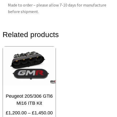
Made to order – please allow 7-10 days for manufacture
before shipment.
Related products
Peugeot 205/306 GTi6
Mi16 ITB Kit
£
1,200.00
–
£
1,450.00