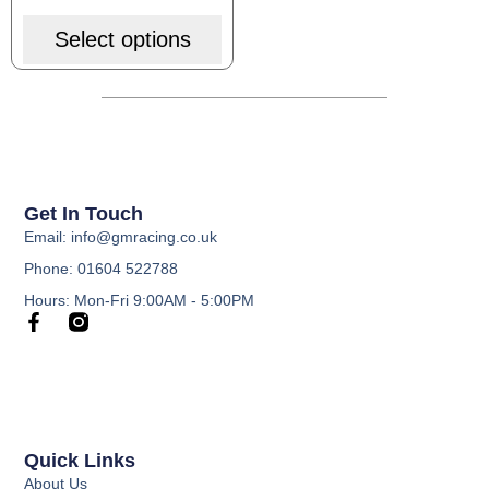
Select options
Get In Touch
Email: info@gmracing.co.uk
Phone: 01604 522788
Hours: Mon-Fri 9:00AM - 5:00PM
Quick Links
About Us