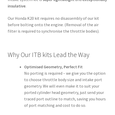
insulative
.
Our Honda K20 kit requires no disassembly of our kit
before bolting onto the engine. (Removal of the air
filter is required to synchronise the throttle bodies).
Why Our ITB kits Lead the Way
Optimised Geometry, Perfect Fit
No porting is required – we give you the option
to choose throttle body size and intake port
geometry. We will even make it to suit your
ported cylinder head geometry, just send your
traced port outline to match, saving you hours
of port matching and cost to do so.