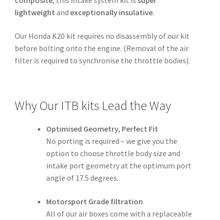
lightweight
and
exceptionally insulative
.
Our Honda K20 kit requires no disassembly of our kit
before bolting onto the engine. (Removal of the air
filter is required to synchronise the throttle bodies).
Why Our ITB kits Lead the Way
Optimised Geometry, Perfect Fit
No porting is required – we give you the
option to choose throttle body size and
intake port geometry at the optimum port
angle of 17.5 degrees.
Motorsport Grade filtration
All of our air boxes come with a replaceable