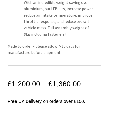
With an incredible weight saving over
aluminium, our ITB kits, increase power,
reduce air intake temperature, improve
throttle response, and reduce overall
vehicle mass. Full assembly weight of
3kg
including fasteners!
Made to order – please allow 7-10 days for
manufacture before shipment.
£
1,200.00
–
£
1,360.00
Free UK delivery on orders over £100.