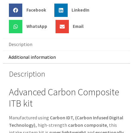
Facebook
LinkedIn
WhatsApp
Email
Description
Additional information
Description
Advanced Carbon Composite
ITB kit
Manufactured using
Carbon IDT, (Carbon Infused Digital
Technology),
high-strength
carbon composite
, this
intake system kit is
super lightweight
and
exceptionally