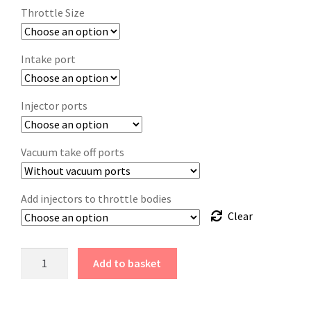
Throttle Size
Intake port
Injector ports
Vacuum take off ports
Add injectors to throttle bodies
Clear
Add to basket