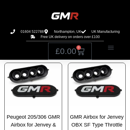
01604 522788
Northampton, UK
UK Manufacturing
Free UK delivery on orders over £100
0
£
0.00
Peugeot 205/306 GMR
GMR Airbox for Jenvey
Airbox for Jenvey &
OBX SF Type Throttle