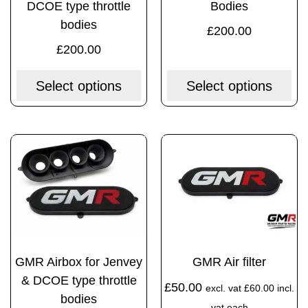
DCOE type throttle
Bodies
bodies
£
200.00
£
200.00
Select options
Select options
GMR Airbox for Jenvey
GMR Air filter
& DCOE type throttle
£
50.00
excl. vat
£
60.00
incl.
bodies
vat each