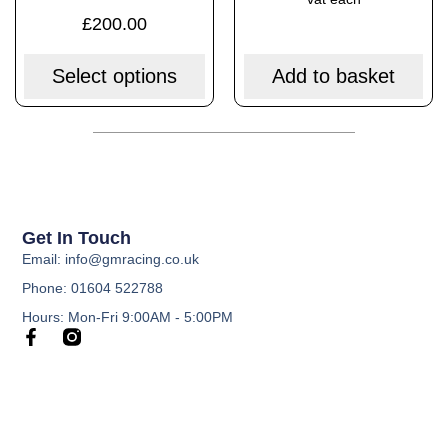
£
200.00
Select options
Add to basket
Get In Touch
Email: info@gmracing.co.uk
Phone: 01604 522788
Hours: Mon-Fri 9:00AM - 5:00PM