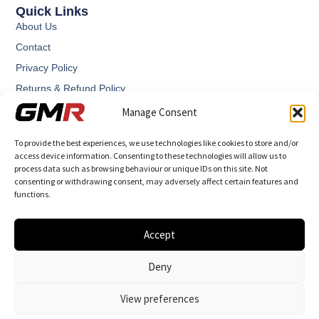
Quick Links
About Us
Contact
Privacy Policy
Returns & Refund Policy
Terms and Conditions
Manage Consent
To provide the best experiences, we use technologies like cookies to store and/or
access device information. Consenting to these technologies will allow us to
process data such as browsing behaviour or unique IDs on this site. Not
consenting or withdrawing consent, may adversely affect certain features and
functions.
GMR – Graham Martin Racing designs and manufactures
highly engineered performance components.
Accept
Deny
View preferences
© 2026 All Rights Reserved.